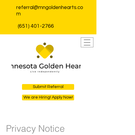
referral@mngoldenhearts.co
m
(651) 401-2766
Submit Referral
We are Hiring! Apply Now!
Privacy Notice