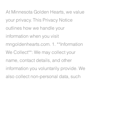
At Minnesota Golden Hearts, we value
your privacy. This Privacy Notice
outlines how we handle your
information when you visit
mngoldenhearts.com. 1. **Information
We Collect**: We may collect your
name, contact details, and other
information you voluntarily provide. We
also collect non-personal data, such
as browser type and site usage. 2.
**How We Use Information**: We use
your information to respond to
inquiries, provide services, and
improve our website. 3. **Sharing
Information**: We do not sell your